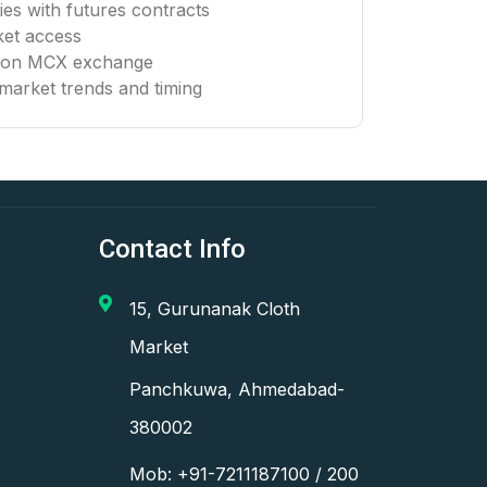
es with futures contracts
ket access
g on MCX exchange
market trends and timing
Contact Info
15, Gurunanak Cloth
Market
Panchkuwa, Ahmedabad-
380002
Mob: +91-7211187100 / 200