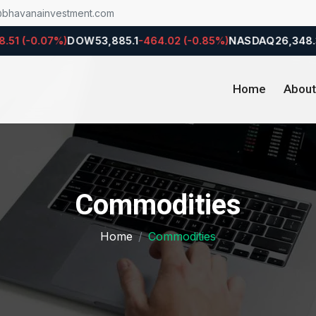
@bhavanainvestment.com
 (-0.07%)
DOW
53,885.1
-464.02 (-0.85%)
NASDAQ
26,348.35
-1
Home
About
Commodities
Home
Commodities