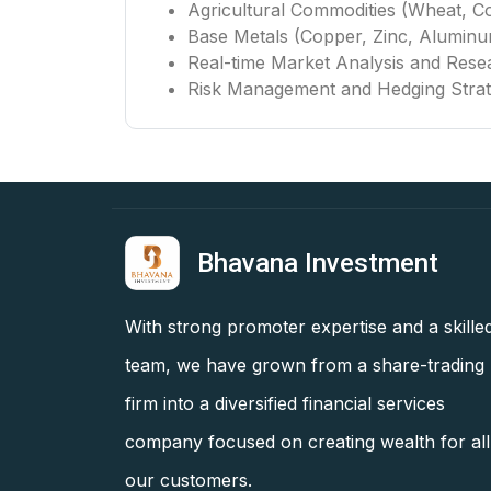
Agricultural Commodities (Wheat, Co
Base Metals (Copper, Zinc, Alumin
Real-time Market Analysis and Rese
Risk Management and Hedging Strat
Bhavana Investment
With strong promoter expertise and a skille
team, we have grown from a share-trading
firm into a diversified financial services
company focused on creating wealth for all
our customers.