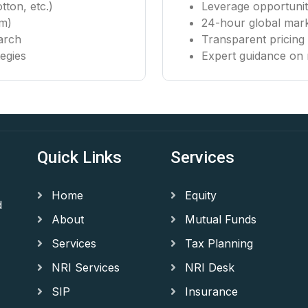
tton, etc.)
Leverage opportuniti
um)
24-hour global mar
arch
Transparent pricin
egies
Expert guidance on 
Quick Links
Services
Home
Equity
d
About
Mutual Funds
Services
Tax Planning
NRI Services
NRI Desk
SIP
Insurance