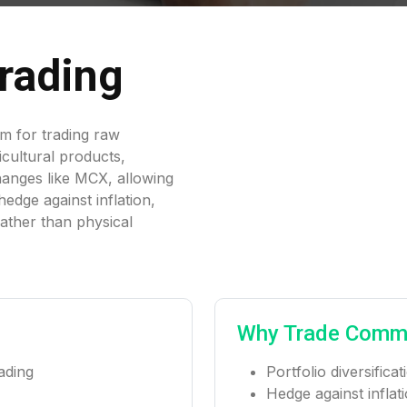
rading
rm for trading raw
ricultural products,
hanges like MCX, allowing
edge against inflation,
rather than physical
Why Trade Comm
ading
Portfolio diversific
Hedge against inflat