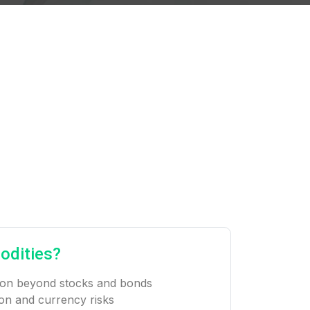
odities?
ation beyond stocks and bonds
ion and currency risks