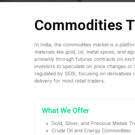
Commodities T
In India, the commodities market is a platfo
materials like gold, oil, metal spices, and ag
primarily through futures contracts on exc
investors to speculate on price changes or h
regulated by SEBI, focusing on derivatives 
delivery for most retail traders.
What We Offer
Gold, Silver, and Precious Metals Tr
Crude Oil and Energy Commodities