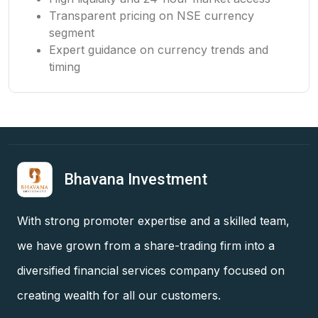
Transparent pricing on NSE currency
segment
Expert guidance on currency trends and
timing
Bhavana Investment
With strong promoter expertise and a skilled team,
we have grown from a share-trading firm into a
diversified financial services company focused on
creating wealth for all our customers.