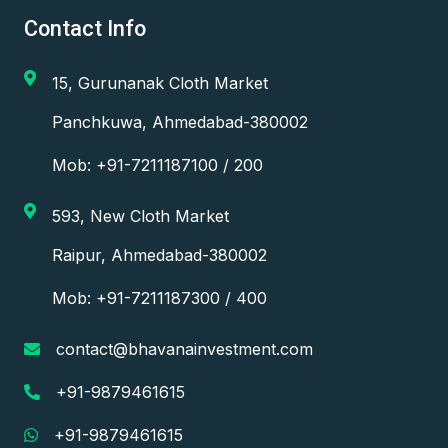
Contact Info
15, Gurunanak Cloth Market
Panchkuwa, Ahmedabad-380002
Mob: +91-7211187100 / 200
593, New Cloth Market
Raipur, Ahmedabad-380002
Mob: +91-7211187300 / 400
contact@bhavanainvestment.com
+91-9879461615
+91-9879461615