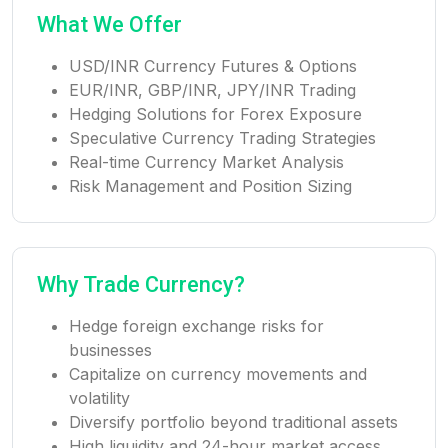
What We Offer
USD/INR Currency Futures & Options
EUR/INR, GBP/INR, JPY/INR Trading
Hedging Solutions for Forex Exposure
Speculative Currency Trading Strategies
Real-time Currency Market Analysis
Risk Management and Position Sizing
Why Trade Currency?
Hedge foreign exchange risks for
businesses
Capitalize on currency movements and
volatility
Diversify portfolio beyond traditional assets
High liquidity and 24-hour market access