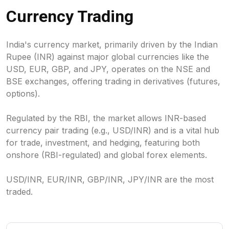
Currency Trading
India's currency market, primarily driven by the Indian
Rupee (INR) against major global currencies like the
USD, EUR, GBP, and JPY, operates on the NSE and
BSE exchanges, offering trading in derivatives (futures,
options).
Regulated by the RBI, the market allows INR-based
currency pair trading (e.g., USD/INR) and is a vital hub
for trade, investment, and hedging, featuring both
onshore (RBI-regulated) and global forex elements.
USD/INR, EUR/INR, GBP/INR, JPY/INR are the most
traded.