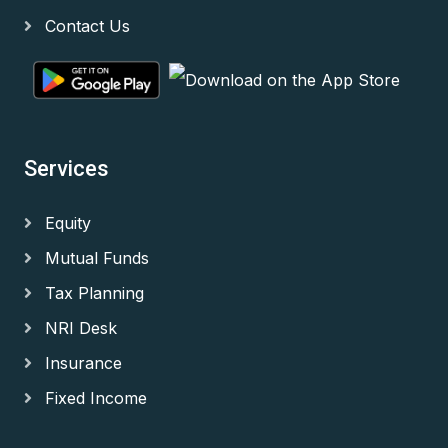
Contact Us
Services
Equity
Mutual Funds
Tax Planning
NRI Desk
Insurance
Fixed Income