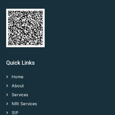
Quick Links
Home
About
Services
NRI Services
SIP