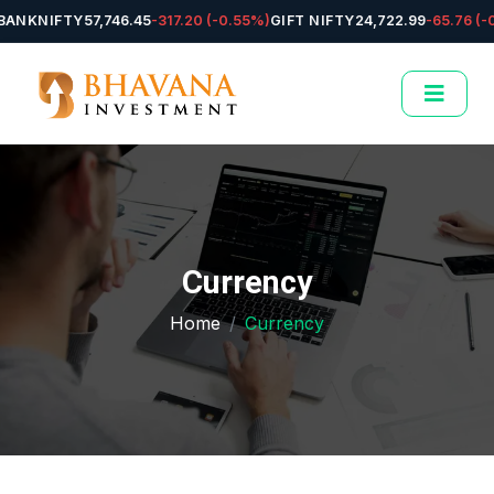
NKNIFTY
57,746.45
-317.20 (-0.55%)
GIFT NIFTY
24,722.99
-65.76 (-0.
Currency
Home
Currency